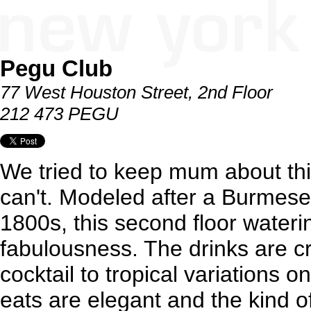
Pegu Club
77 West Houston Street, 2nd Floor
212 473 PEGU
We tried to keep mum about thi
can't. Modeled after a Burmese 
1800s, this second floor watering
fabulousness. The drinks are c
cocktail to tropical variations on
eats are elegant and the kind o