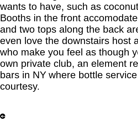
wants to have, such as coconu
Booths in the front accomodat
and two tops along the back ar
even love the downstairs host a
who make you feel as though yo
own private club, an element r
bars in NY where bottle servic
courtesy.