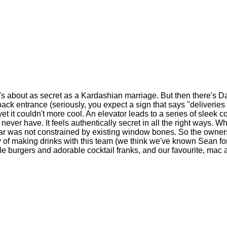
's about as secret as a Kardashian marriage. But then there's 
ack entrance (seriously, you expect a sign that says "deliveries 
et it couldn't more cool. An elevator leads to a series of sleek co
never have. It feels authentically secret in all the right ways. Wh
the bar was not constrained by existing window bones. So the owne
tory of making drinks with this team (we think we've known Sean f
ittle burgers and adorable cocktail franks, and our favourite, ma