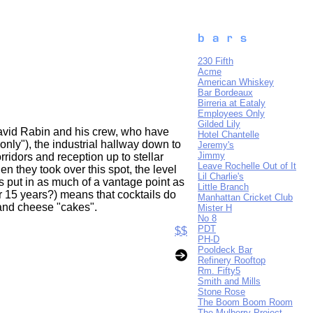
230 Fifth
Acme
American Whiskey
Bar Bordeaux
Birreria at Eataly
Employees Only
Gilded Lily
David Rabin and his crew, who have
Hotel Chantelle
only"), the industrial hallway down to
Jeremy's
Jimmy
rridors and reception up to stellar
Leave Rochelle Out of It
en they took over this spot, the level
Lil Charlie's
rs put in as much of a vantage point as
Little Branch
or 15 years?) means that cocktails do
Manhattan Cricket Club
c and cheese "cakes".
Mister H
No 8
PDT
$$
PH-D
Pooldeck Bar
Refinery Rooftop
Rm. Fifty5
Smith and Mills
Stone Rose
The Boom Boom Room
The Mulberry Project