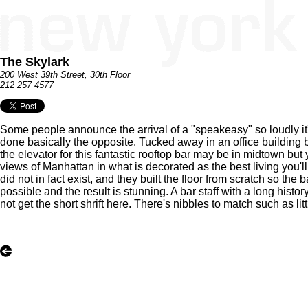
The Skylark
200 West 39th Street, 30th Floor
212 257 4577
Some people announce the arrival of a "speakeasy" so loudly it
done basically the opposite. Tucked away in an office building b
the elevator for this fantastic rooftop bar may be in midtown but y
views of Manhattan in what is decorated as the best living you'll 
did not in fact exist, and they built the floor from scratch so 
possible and the result is stunning. A bar staff with a long his
not get the short shrift here. There's nibbles to match such as l