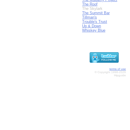
The Roof
The Skylark
The Summit Bar
Tillman's
Trouble's Trust
Up & Down
Whiskey Blue
terms of use
© Copyright 1998-2026
Hipguide