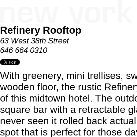
Refinery Rooftop
63 West 38th Street
646 664 0310
With greenery, mini trellises, s
wooden floor, the rustic Refiner
of this midtown hotel. The outd
square bar with a retractable g
never seen it rolled back actual
spot that is perfect for those 