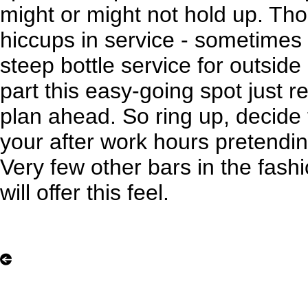
might or might not hold up. T
hiccups in service - sometimes 
steep bottle service for outside
part this easy-going spot just 
plan ahead. So ring up, decide
your after work hours pretending
Very few other bars in the fashi
will offer this feel.