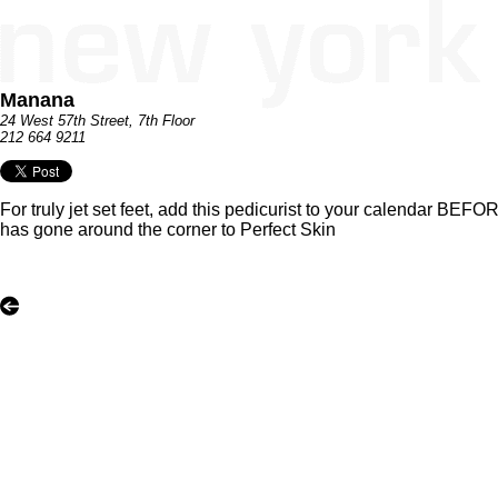
Manana
24 West 57th Street, 7th Floor
212 664 9211
For truly jet set feet, add this pedicurist to your calendar BEF
has gone around the corner to Perfect Skin