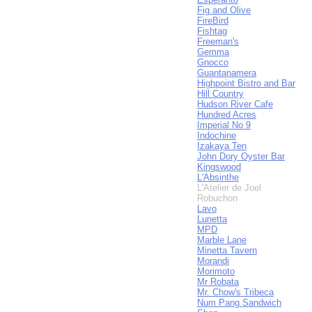
Fig and Olive
FireBird
Fishtag
Freeman's
Gemma
Gnocco
Guantanamera
Highpoint Bistro and Bar
Hill Country
Hudson River Cafe
Hundred Acres
Imperial No 9
Indochine
Izakaya Ten
John Dory Oyster Bar
Kingswood
L'Absinthe
L'Atelier de Joel
Robuchon
Lavo
Lunetta
MPD
Marble Lane
Minetta Tavern
Morandi
Morimoto
Mr Robata
Mr. Chow's Tribeca
Num Pang Sandwich