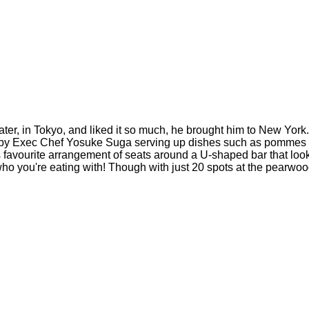
ter, in Tokyo, and liked it so much, he brought him to New York.
by Exec Chef Yosuke Suga serving up dishes such as pommes puré
favourite arrangement of seats around a U-shaped bar that look d
 who you're eating with! Though with just 20 spots at the pearwoo