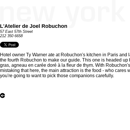
L'Atelier de Joel Robuchon
57 East 57th Street
212 350 6658
Hotel owner Ty Warner ate at Robuchon's kitchen in Paris and la
the fourth Robuchon to make our guide. This one is headed up 
gras, agneau en carée doré à la fleur de thym. With Robuchon's 
mistaking that here, the main attraction is the food - who cares
you're going to want to pick those companions carefully.