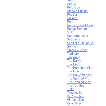
Shop
Per Se
Perbacco
Piccola Cucina
PopBar
Pulino's
Pó
Rabbit in the Moon
Rouge Tomate
STK
Sant Ambroeus
Scarpetta
Schiller’s Liquor Bar
Sofrito
Stanton Social
Tartinery
Tenpenny
The Darby
The Dutch
The Hurricane Club
The Lion
The Pan American
The Spotted Pig
The Tangled Vine
The Tea Set
Tiella
Tocqueville
Vai Spuntino
Via dei Mille
Villa Pacri