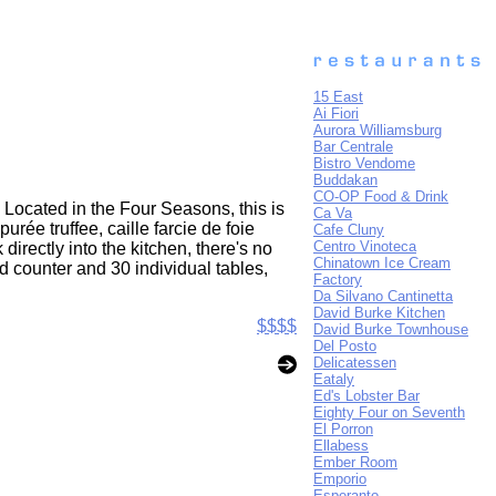
15 East
Ai Fiori
Aurora Williamsburg
Bar Centrale
Bistro Vendome
Buddakan
CO-OP Food & Drink
 Located in the Four Seasons, this is
Ca Va
e truffee, caille farcie de foie
Cafe Cluny
Centro Vinoteca
irectly into the kitchen, there's no
Chinatown Ice Cream
d counter and 30 individual tables,
Factory
Da Silvano Cantinetta
David Burke Kitchen
$$$$
David Burke Townhouse
Del Posto
Delicatessen
Eataly
Ed's Lobster Bar
Eighty Four on Seventh
El Porron
Ellabess
Ember Room
Emporio
Esperanto