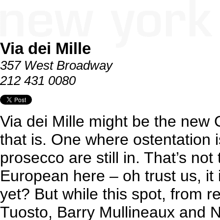
Via dei Mille
357 West Broadway
212 431 0080
Via dei Mille might be the new 
that is. One where ostentation i
prosecco are still in. That’s not 
European here – oh trust us, it i
yet? But while this spot, from 
Tuosto, Barry Mullineaux and Ni