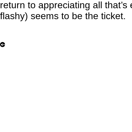
return to appreciating all that’s
flashy) seems to be the ticket.