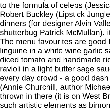
to the formula of celebs (Jess
Robert Buckley (Lipstick Jungl
dinners (for designer Alvin Val
shutterbug Patrick McMullan), 
The menu favourites are good I
linguine in a white wine garlic
diced tomato and handmade ric
ravioli in a light butter sage sa
every day crowd - a good dash 
(Annie Churchill, author Michae
thrown in there (it is on West B
such artistic elements as bimon