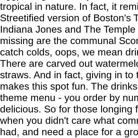
tropical in nature. In fact, it re
Streetified version of Boston'
Indiana Jones and The Temple o
missing are the communal Scor
catch colds, oops, we mean dri
There are carved out watermelo
straws. And in fact, giving in to 
makes this spot fun. The drin
theme menu - you order by numb
delicious. So for those longing 
when you didn't care what com
had, and need a place for a grou