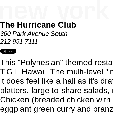
The Hurricane Club
360 Park Avenue South
212 951 7111
This "Polynesian" themed rest
T.G.I. Hawaii. The multi-level "i
it does feel like a hall as it's d
platters, large to-share salads
Chicken (breaded chicken with
eggplant green curry and branz