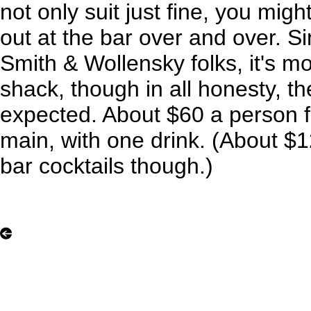
not only suit just fine, you migh
out at the bar over and over. Si
Smith & Wollensky folks, it's mor
shack, though in all honesty, th
expected. About $60 a person f
main, with one drink. (About $
bar cocktails though.)