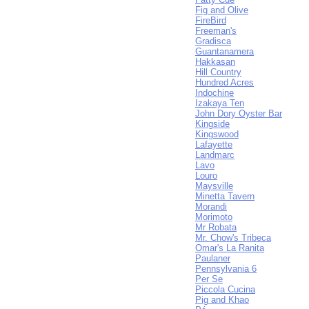
Fig and Olive
FireBird
Freeman's
Gradisca
Guantanamera
Hakkasan
Hill Country
Hundred Acres
Indochine
Izakaya Ten
John Dory Oyster Bar
Kingside
Kingswood
Lafayette
Landmarc
Lavo
Louro
Maysville
Minetta Tavern
Morandi
Morimoto
Mr Robata
Mr. Chow's Tribeca
Omar's La Ranita
Paulaner
Pennsylvania 6
Per Se
Piccola Cucina
Pig and Khao