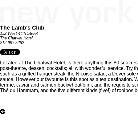
The Lamb's Club
132 West 44th Street
The Chatwal Hotel
212 997 5262
Located at The Chatwal Hotel, is there anything this 80 seat rest
post-theatre, dessert, cocktails; all with wonderful service. Try
such as a grilled hanger steak, the Nicoise salad, a Dover sole 
sauce. However our favourite is this spot as a tea destination
terrine, caviar and salmon buckwheat blini, and the requisite s
Thé du Hammam, and the five different kinds (five!) of rooibos b