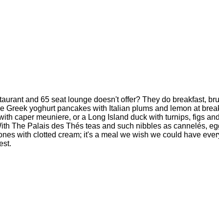
aurant and 65 seat lounge doesn't offer? They do breakfast, brunc
 the Greek yoghurt pancakes with Italian plums and lemon at break
with caper meuniere, or a Long Island duck with turnips, figs an
. With The Palais des Thés teas and such nibbles as cannelés, e
cones with clotted cream; it's a meal we wish we could have ever
est.