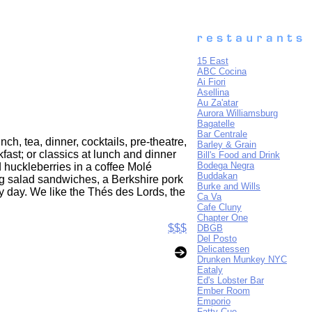
15 East
ABC Cocina
Ai Fiori
Asellina
Au Za'atar
Aurora Williamsburg
Bagatelle
Bar Centrale
h, tea, dinner, cocktails, pre-theatre,
Barley & Grain
fast; or classics at lunch and dinner
Bill's Food and Drink
Bodega Negra
d huckleberries in a coffee Molé
Buddakan
gg salad sandwiches, a Berkshire pork
Burke and Wills
y day. We like the Thés des Lords, the
Ca Va
Cafe Cluny
Chapter One
$$$
DBGB
Del Posto
Delicatessen
Drunken Munkey NYC
Eataly
Ed's Lobster Bar
Ember Room
Emporio
Fatty Cue