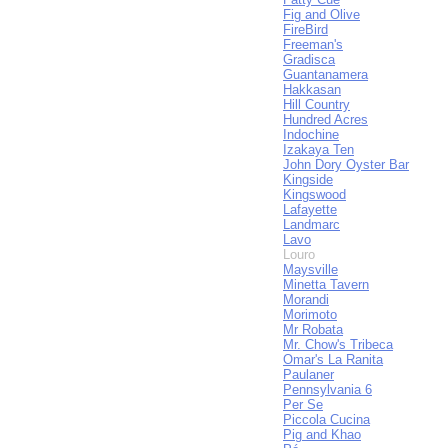
Fig and Olive
FireBird
Freeman's
Gradisca
Guantanamera
Hakkasan
Hill Country
Hundred Acres
Indochine
Izakaya Ten
John Dory Oyster Bar
Kingside
Kingswood
Lafayette
Landmarc
Lavo
Louro
Maysville
Minetta Tavern
Morandi
Morimoto
Mr Robata
Mr. Chow's Tribeca
Omar's La Ranita
Paulaner
Pennsylvania 6
Per Se
Piccola Cucina
Pig and Khao