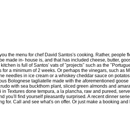
ve you the menu for chef David Santos's cooking. Rather, people 
 be made in- house is, and that has included cheese, butter, goo
itchen is full of Santos' vats of "projects" such as the "Portugu
ers for a minimum of 2 weeks. Or perhaps the vinegars, such as Me
ine needles in ice cream or a whiskey cheddar sauce on potatos
pus Bolognese tagliatelle made with the aforementioned goose p
 crudo with sea buckthorn plant, sliced green almonds and amara
oli in Textures done tempura, a la plancha, raw and pureed, serv
and you'll find yourself pleasantly surprised. A recent dinner se
g for. Call and see what's on offer. Or just make a booking and 