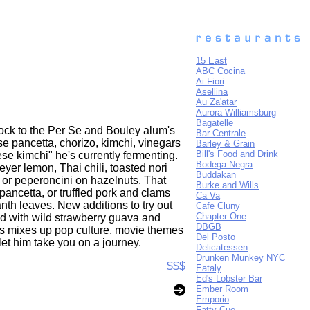
15 East
ABC Cocina
Ai Fiori
Asellina
Au Za'atar
Aurora Williamsburg
Bagatelle
flock to the Per Se and Bouley alum's
Bar Centrale
se pancetta, chorizo, kimchi, vinegars
Barley & Grain
Bill's Food and Drink
ese kimchi" he's currently fermenting.
Bodega Negra
yer lemon, Thai chili, toasted nori
Buddakan
 or peperoncini on hazelnuts. That
Burke and Wills
ancetta, or truffled pork and clams
Ca Va
nth leaves. New additions to try out
Cafe Cluny
Chapter One
ed with wild strawberry guava and
DBGB
ries mixes up pop culture, movie themes
Del Posto
let him take you on a journey.
Delicatessen
Drunken Munkey NYC
$$$
Eataly
Ed's Lobster Bar
Ember Room
Emporio
Fatty Cue