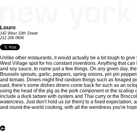
Louro
142 West 10th Street
212 206 0606
Unlike other restaurants, it would actually be a bit tough to gi
West Village spot for his constant inventions. Anything that can
and soy sauce, to name just a few things. On any given day, the k
Brussels sprouts, garlic, peppers, spring onions, piri piri pepp
and tomato. Diners might find random things such as foraged p
said, there's some dishes diners come back for such as an octo
using the head of the pig as the pork component or the scallop
include a duck tartare with oysters and Thai curry or the Brocc
watercress. Just don't hold us (or them) to a fixed expectation, 
and round-the-world cooking, with all the weirdness you're hopin