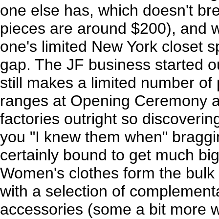
one else has, which doesn't br
pieces are around $200), and w
one's limited New York closet spa
gap. The JF business started ou
still makes a limited number of 
ranges at Opening Ceremony a
factories outright so discovering
you "I knew them when" braggin
certainly bound to get much big
Women's clothes form the bulk o
with a selection of complement
accessories (some a bit more w