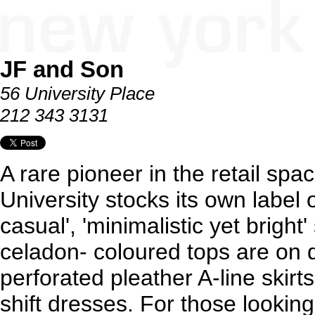
JF and Son
56 University Place
212 343 3131
A rare pioneer in the retail spac
University stocks its own label 
casual', 'minimalistic yet brigh
celadon- coloured tops are on d
perforated pleather A-line skir
shift dresses. For those lookin