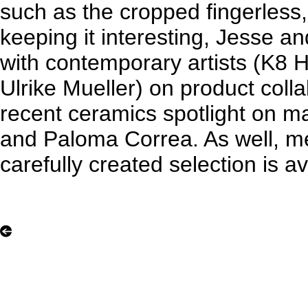
such as the cropped fingerless,
keeping it interesting, Jesse an
with contemporary artists (K8 H
Ulrike Mueller) on product coll
recent ceramics spotlight on 
and Paloma Correa. As well, me
carefully created selection is av