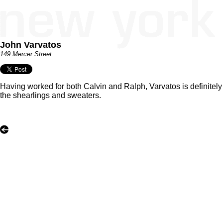
John Varvatos
149 Mercer Street
Having worked for both Calvin and Ralph, Varvatos is definitel
the shearlings and sweaters.