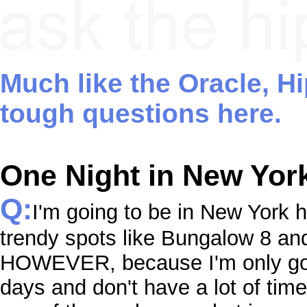
Much like the Oracle, H
tough questions here.
One Night in New Yor
Q:
I'm going to be in New York 
trendy spots like Bungalow 8 an
HOWEVER, because I'm only goin
days and don't have a lot of time 