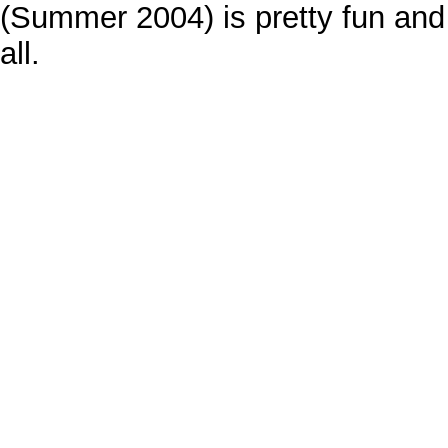
(Summer 2004) is pretty fun and 
all.