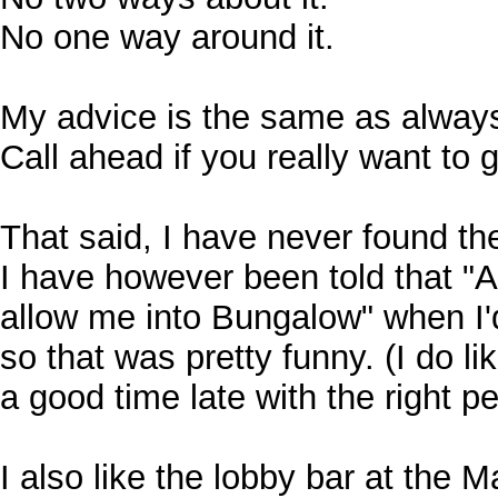
No one way around it.
My advice is the same as alway
Call ahead if you really want to
That said, I have never found the 
I have however been told that "A
allow me into Bungalow" when I'd
so that was pretty funny. (I do l
a good time late with the right pe
I also like the lobby bar at the 