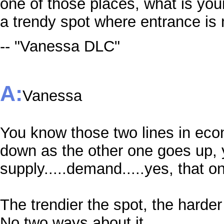
one of those places, what is yo
a trendy spot where entrance is 
-- "Vanessa DLC"
A:
Vanessa
You know those two lines in eco
down as the other one goes up
supply.....demand.....yes, that o
The trendier the spot, the harder
No two ways about it.